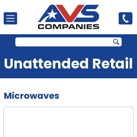
Skip to main content
Unattended Retail
Microwaves
.