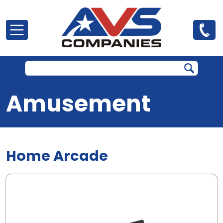
Skip to main content
Amusement
Home Arcade
.