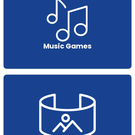
Music Games
.