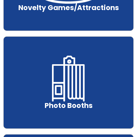
Novelty Games/Attractions
.
Photo Booths