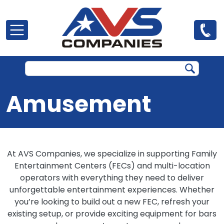
Skip to main content
Amusement
At AVS Companies, we specialize in supporting Family
Entertainment Centers (FECs) and multi-location
operators with everything they need to deliver
unforgettable entertainment experiences. Whether
you’re looking to build out a new FEC, refresh your
existing setup, or provide exciting equipment for bars