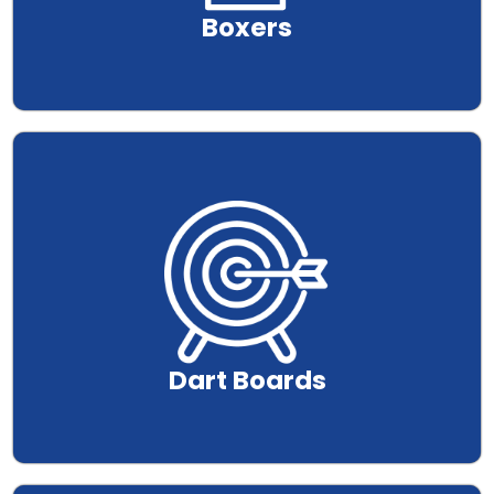
Boxers
.
Dart Boards