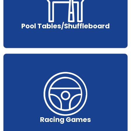
Pool Tables/Shuffleboard
.
Racing Games