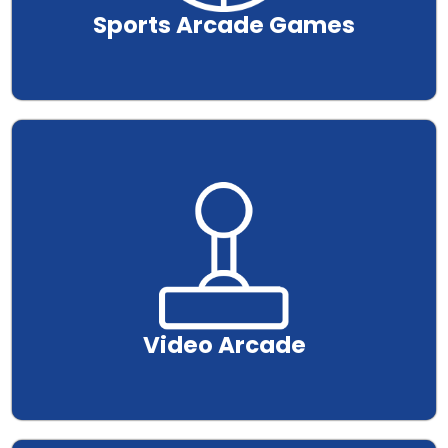
Sports Arcade Games
.
Video Arcade