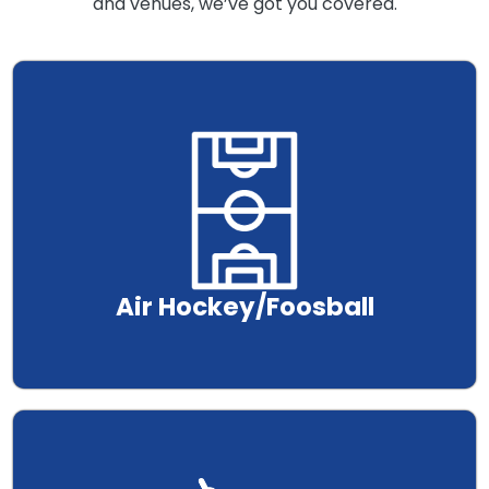
and venues, we’ve got you covered.
.
Air Hockey/Foosball
.