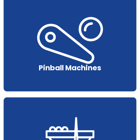
.
Pinball Machines
.