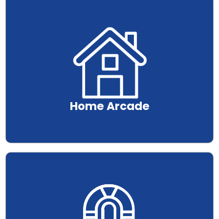
.
Home Arcade
.