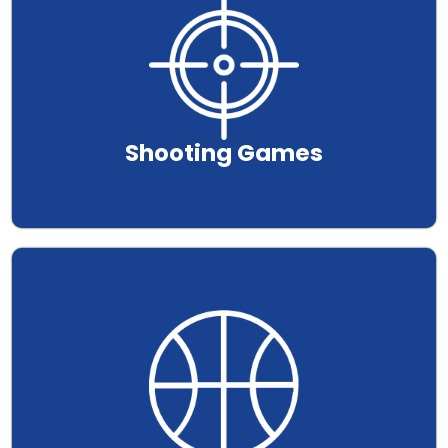
Shooting Games
.