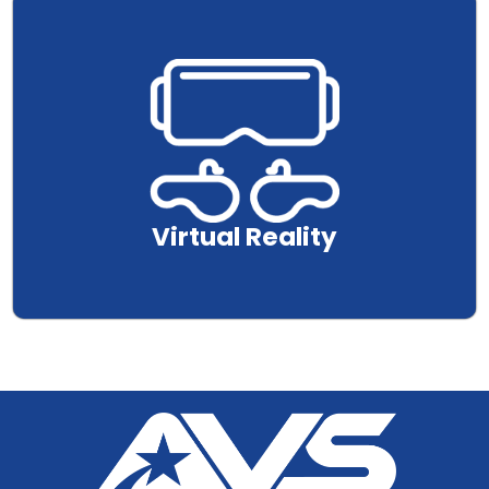
.
Virtual Reality