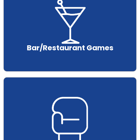
Bar/Restaurant Games
.