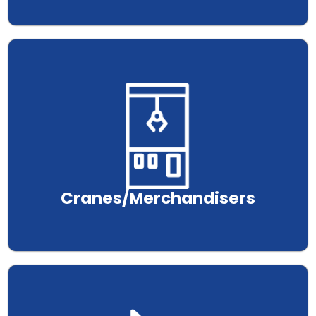
.
Cranes/Merchandisers
.