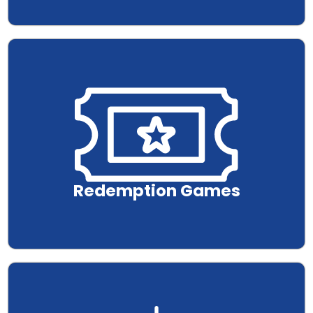
.
Redemption Games
.