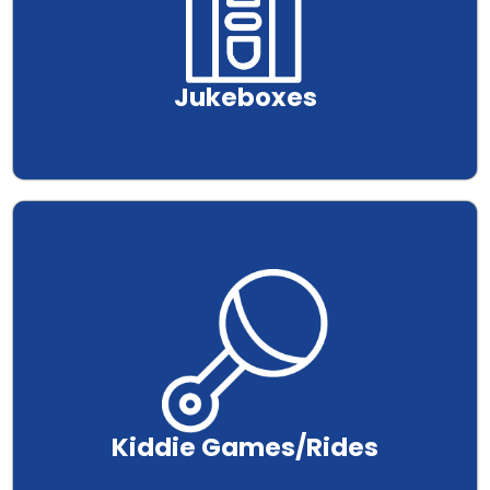
Jukeboxes
.
Kiddie Games/Rides