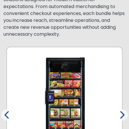
expectations. From automated merchandising to
convenient checkout experiences, each bundle helps
you increase reach, streamline operations, and
create new revenue opportunities without adding
unnecessary complexity.
.