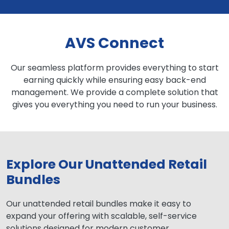
AVS Connect
Our seamless platform provides everything to start
earning quickly while ensuring easy back-end
management. We provide a complete solution that
gives you everything you need to run your business.
Explore Our Unattended Retail
Bundles
Our unattended retail bundles make it easy to
expand your offering with scalable, self-service
solutions designed for modern customer