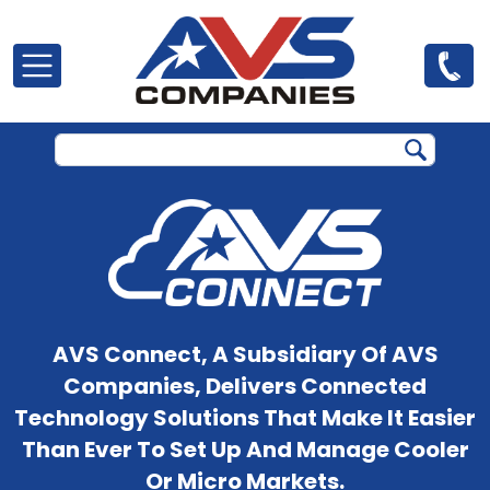
Skip to main content
AVS Connect, A Subsidiary Of AVS
Companies, Delivers Connected
Technology Solutions That Make It Easier
Than Ever To Set Up And Manage Cooler
Or Micro Markets.