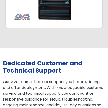
Dedicated Customer and
Technical Support
Our AVS team is here to support you before, during,
and after deployment. With knowledgeable customer
service and technical support, you can count on
responsive guidance for setup, troubleshooting,
ongoing maintenance, and day-to-day questions so