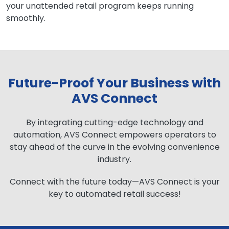
your unattended retail program keeps running
smoothly.
Future-Proof Your Business with
AVS Connect
By integrating cutting-edge technology and
automation, AVS Connect empowers operators to
stay ahead of the curve in the evolving convenience
industry.
Connect with the future today—AVS Connect is your
key to automated retail success!