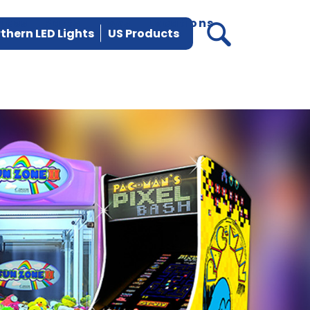
vices
Parts
News
Locations
thern LED Lights
US Products