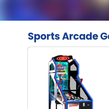
Sports Arcade 
.