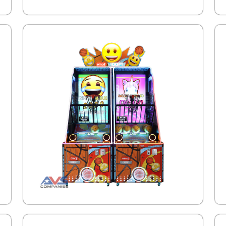
.
.
.
.