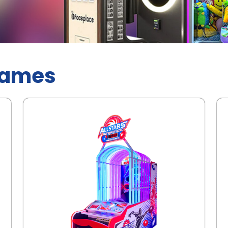
Games
.
.