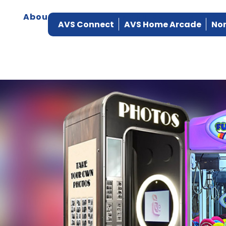
About
Products
Manufacturers
Ser
AVS Connect
AVS Home Arcade
Nor