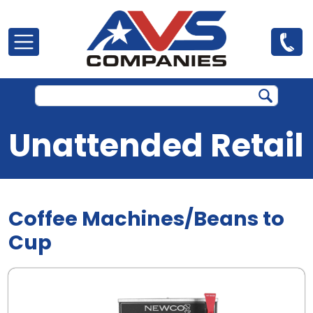
Skip to main content
Unattended Retail
Coffee Machines/Beans to
Cup
.