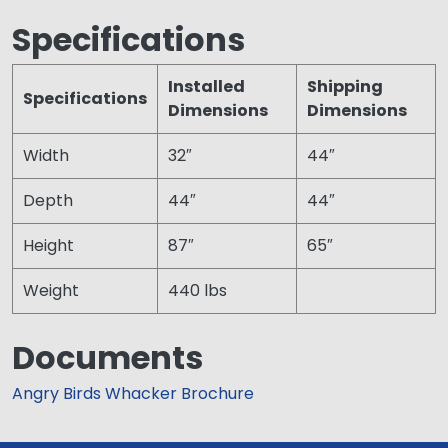
Specifications
Installed
Shipping
Specifications
Dimensions
Dimensions
Width
32″
44″
Depth
44″
44″
Height
87″
65″
Weight
440 lbs
Documents
Angry Birds Whacker Brochure