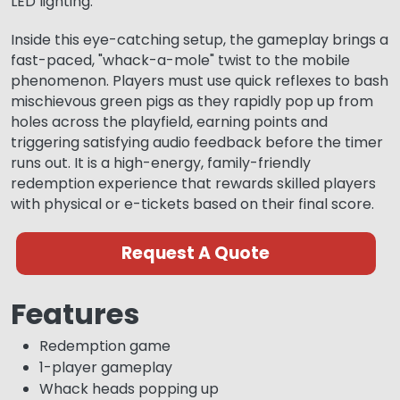
LED lighting.
Inside this eye-catching setup, the gameplay brings a
fast-paced, "whack-a-mole" twist to the mobile
phenomenon. Players must use quick reflexes to bash
mischievous green pigs as they rapidly pop up from
holes across the playfield, earning points and
triggering satisfying audio feedback before the timer
runs out. It is a high-energy, family-friendly
redemption experience that rewards skilled players
with physical or e-tickets based on their final score.
Request A Quote
Features
Redemption game
1-player gameplay
Whack heads popping up