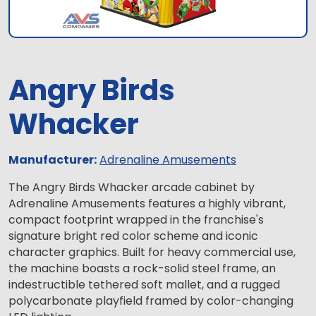
Angry Birds
Whacker
Manufacturer:
Adrenaline Amusements
The Angry Birds Whacker arcade cabinet by
Adrenaline Amusements features a highly vibrant,
compact footprint wrapped in the franchise's
signature bright red color scheme and iconic
character graphics. Built for heavy commercial use,
the machine boasts a rock-solid steel frame, an
indestructible tethered soft mallet, and a rugged
polycarbonate playfield framed by color-changing