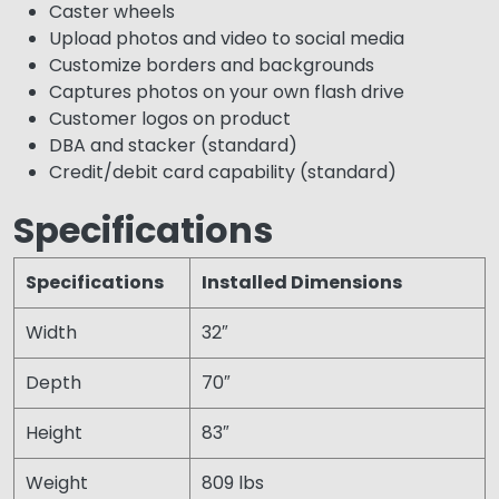
Caster wheels
Upload photos and video to social media
Customize borders and backgrounds
Captures photos on your own flash drive
Customer logos on product
DBA and stacker (standard)
Credit/debit card capability (standard)
Specifications
Specifications
Installed Dimensions
Width
32″
Depth
70″
Height
83″
Weight
809 lbs