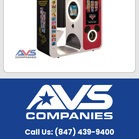
Call Us: (847) 439-9400