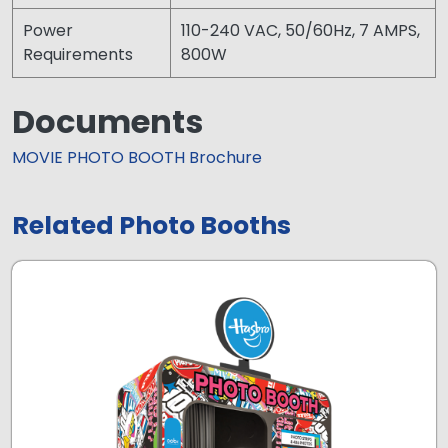
Power
110-240 VAC, 50/60Hz, 7 AMPS,
Requirements
800W
Documents
MOVIE PHOTO BOOTH Brochure
Related Photo Booths