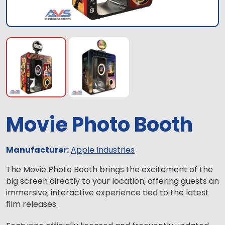
Movie Photo Booth
Manufacturer:
Apple Industries
The Movie Photo Booth brings the excitement of the
big screen directly to your location, offering guests an
immersive, interactive experience tied to the latest
film releases.