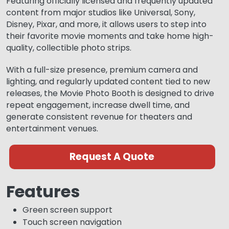
Featuring officially licensed and frequently updated
content from major studios like Universal, Sony,
Disney, Pixar, and more, it allows users to step into
their favorite movie moments and take home high-
quality, collectible photo strips.
With a full-size presence, premium camera and
lighting, and regularly updated content tied to new
releases, the Movie Photo Booth is designed to drive
repeat engagement, increase dwell time, and
generate consistent revenue for theaters and
entertainment venues.
Request A Quote
Features
Green screen support
Touch screen navigation