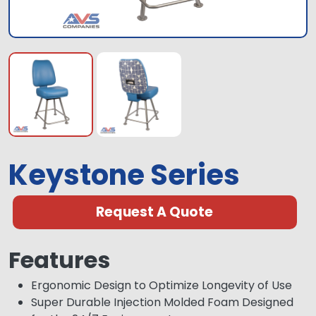
Keystone Series
Request A Quote
Features
Ergonomic Design to Optimize Longevity of Use
Super Durable Injection Molded Foam Designed