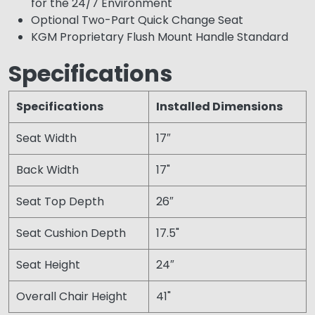
for the 24/7 Environment
Optional Two-Part Quick Change Seat
KGM Proprietary Flush Mount Handle Standard
Specifications
Specifications
Installed Dimensions
Seat Width
17″
Back Width
17"
Seat Top Depth
26″
Seat Cushion Depth
17.5"
Seat Height
24″
Overall Chair Height
41"