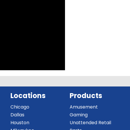
Locations
Products
Chicago
Amusement
Dallas
Gaming
Houston
Unattended Retail