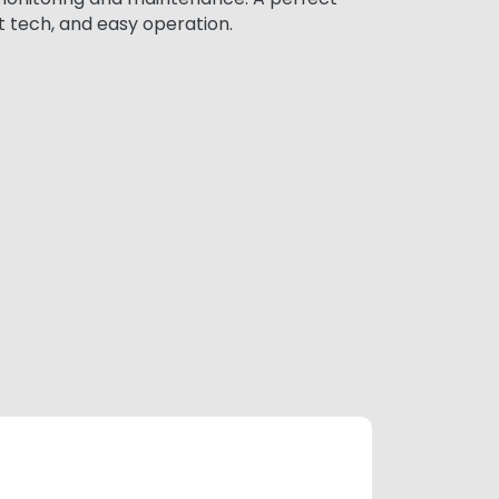
t tech, and easy operation.