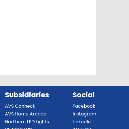
Subsidiaries
Social
AVS Connect
Facebook
AVS Home Arcade
Instagram
Northern LED Lights
LinkedIn