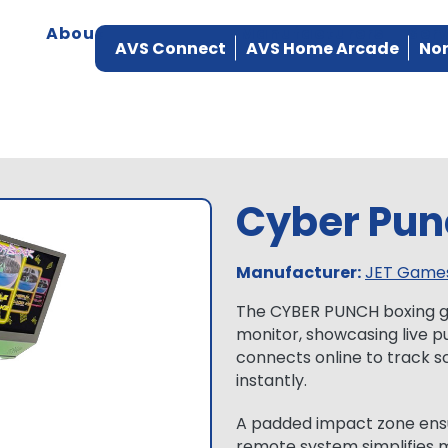
About
Products
Manufacturers
Ser
AVS Connect
AVS Home Arcade
Nor
Cyber Pun
Manufacturer:
JET Game
The CYBER PUNCH boxing ga
monitor, showcasing live pu
connects online to track s
instantly.
A padded impact zone ensur
remote system simplifies 