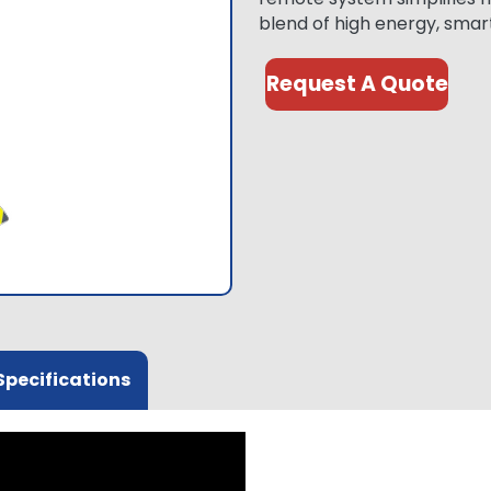
blend of high energy, smar
Request A Quote
Specifications