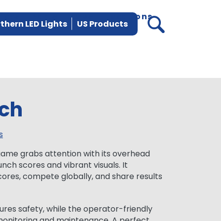
vices
Parts
News
Locations
thern LED Lights
US Products
ch
s
me grabs attention with its overhead
nch scores and vibrant visuals. It
cores, compete globally, and share results
es safety, while the operator-friendly
monitoring and maintenance. A perfect