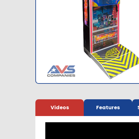
Videos
Features