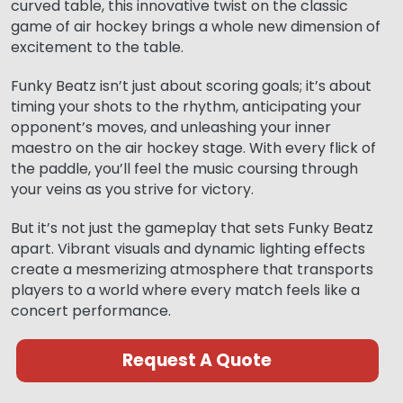
curved table, this innovative twist on the classic
game of air hockey brings a whole new dimension of
excitement to the table.
Funky Beatz isn’t just about scoring goals; it’s about
timing your shots to the rhythm, anticipating your
opponent’s moves, and unleashing your inner
maestro on the air hockey stage. With every flick of
the paddle, you’ll feel the music coursing through
your veins as you strive for victory.
But it’s not just the gameplay that sets Funky Beatz
apart. Vibrant visuals and dynamic lighting effects
create a mesmerizing atmosphere that transports
players to a world where every match feels like a
concert performance.
Request A Quote