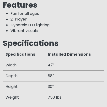
Features
Fun for all ages
2-Player
Dynamic LED lighting
Vibrant visuals
Specifications
Specifications
Installed Dimensions
Width
47″
Depth
88″
Height
30″
Weight
750 lbs