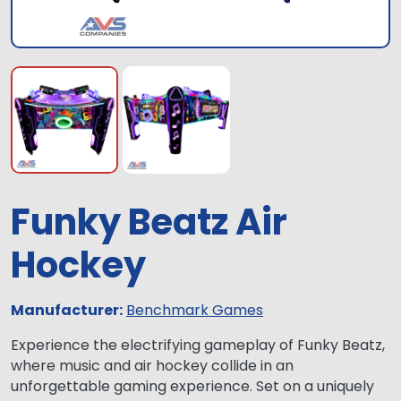
Funky Beatz Air
Hockey
Manufacturer:
Benchmark Games
Experience the electrifying gameplay of Funky Beatz,
where music and air hockey collide in an
unforgettable gaming experience. Set on a uniquely