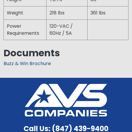
Weight
218 lbs
361 lbs
Power
120-VAC /
Requirements
60Hz / 5A
Documents
Buzz & Win Brochure
Call Us: (847) 439-9400