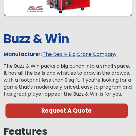
Buzz & Win
Manufacturer:
The Really Big Crane Company
The Buzz & Win packs a big punch into a small space.
It has all the bells and whistles to draw in the crowds,
with a footprint less than 9 sq ft. If you’re looking for a
game that’s moderately priced, easy to program and
has great player appeal, the Buzz & Win is for you.
Request A Quote
Features