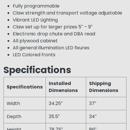
Fully programmable
Claw strength and transport voltage adjustable
Vibrant LED Lighting
Claw set up for larger prizes 5″ – 9″
Electronic drop chute and DBA read
All plywood cabinet
All general illumination LED fixures
LED Colored fronts
Specifications
Installed
Shipping
Specifications
Dimensions
Dimensions
Width
34.25″
37″
Depth
35.5″
34″
Height
78.75″
86″