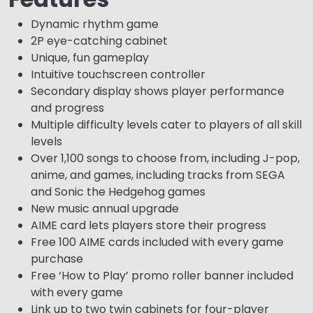
Dynamic rhythm game
2P eye-catching cabinet
Unique, fun gameplay
Intuitive touchscreen controller
Secondary display shows player performance
and progress
Multiple difficulty levels cater to players of all skill
levels
Over 1,100 songs to choose from, including J-pop,
anime, and games, including tracks from SEGA
and Sonic the Hedgehog games
New music annual upgrade
AIME card lets players store their progress
Free 100 AIME cards included with every game
purchase
Free ‘How to Play’ promo roller banner included
with every game
Link up to two twin cabinets for four-player