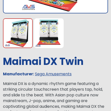
Maimai DX Twin
Manufacturer:
Sega Amusements
Maimai DX is a dynamic rhythm game featuring a
striking circular touchscreen that players tap, hold,
and slide to the beat. With Asian pop culture now
mainstream, J-pop, anime, and gaming are
captivating global audiences, making Maimai DX the