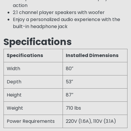
action
2.1 channel player speakers with woofer
Enjoy a personalized audio experience with the
built-in headphone jack
Specifications
Specifications
Installed Dimensions
Width
80″
Depth
53″
Height
87″
Weight
710 lbs
Power Requirements
220V (1.6A), 110V (3.1A)