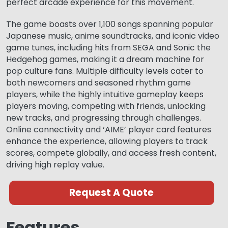
perfect arcade experience for this movement.
The game boasts over 1,100 songs spanning popular
Japanese music, anime soundtracks, and iconic video
game tunes, including hits from SEGA and Sonic the
Hedgehog games, making it a dream machine for
pop culture fans. Multiple difficulty levels cater to
both newcomers and seasoned rhythm game
players, while the highly intuitive gameplay keeps
players moving, competing with friends, unlocking
new tracks, and progressing through challenges.
Online connectivity and ‘AIME’ player card features
enhance the experience, allowing players to track
scores, compete globally, and access fresh content,
driving high replay value.
Request A Quote
Features