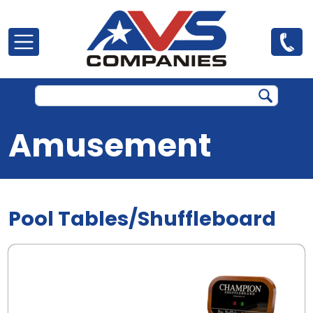
Skip to main content
Amusement
Pool Tables/Shuffleboard
.