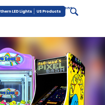
vices
Parts
News
Locations
thern LED Lights
US Products