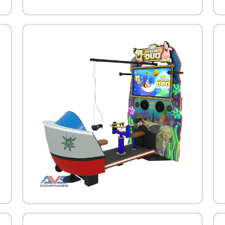
.
.
.
.