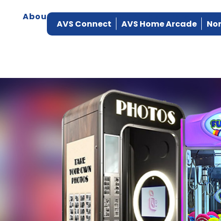
About
Products
Manufacturers
Ser
AVS Connect
AVS Home Arcade
Nor