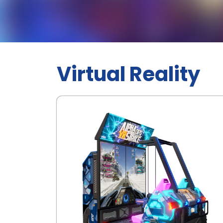
Virtual Reality
.