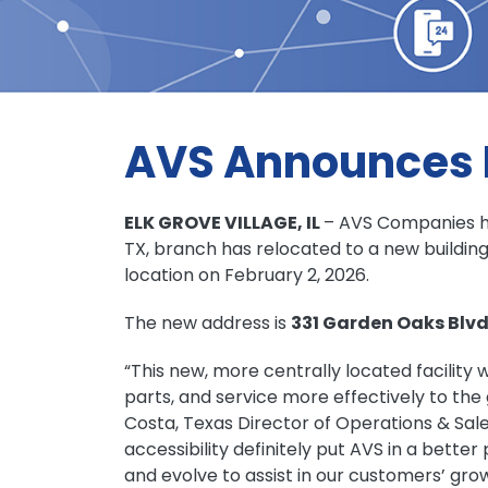
AVS Announces R
ELK GROVE VILLAGE, IL
– AVS Companies h
TX, branch has relocated to a new buildin
location on February 2, 2026.
The new address is
331 Garden Oaks Blvd
“This new, more centrally located facility w
parts, and service more effectively to th
Costa, Texas Director of Operations & Sales
accessibility definitely put AVS in a better
and evolve to assist in our customers’ grow