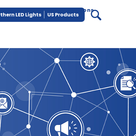
vices
Parts
News
Locations
thern LED Lights
US Products