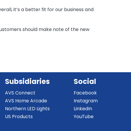
all, it’s a better fit for our business and
ustomers should make note of the new
Subsidiaries
Social
AVS Connect
Facebook
AVS Home Arcade
Instagram
Northern LED Lights
LinkedIn
US Products
YouTube