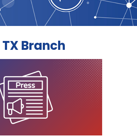
 TX Branch