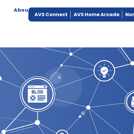
About
Products
Manufacturers
Ser
AVS Connect
AVS Home Arcade
Nor