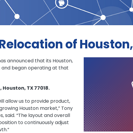
elocation of Houston,
as announced that its Houston,
g and began operating at that
, Houston, TX 77018.
ill allow us to provide product,
e growing Houston market,” Tony
, said. “The layout and overall
 position to continuously adjust
th.”