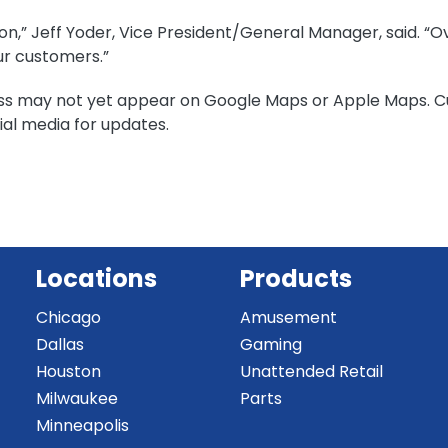
n,” Jeff Yoder, Vice President/General Manager, said. “Over
our customers.”
ss may not yet appear on Google Maps or Apple Maps. C
al media for updates.
Locations
Products
Chicago
Amusement
Dallas
Gaming
Houston
Unattended Retail
Milwaukee
Parts
Minneapolis