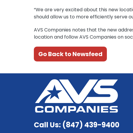
“We are very excited about this new locatio
should allow us to more efficiently serve 
AVS Companies notes that the new addre
location and follow AVS Companies on soci
Go Back to Newsfeed
Call Us: (847) 439-9400