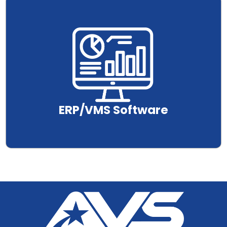
.
ERP/VMS Software