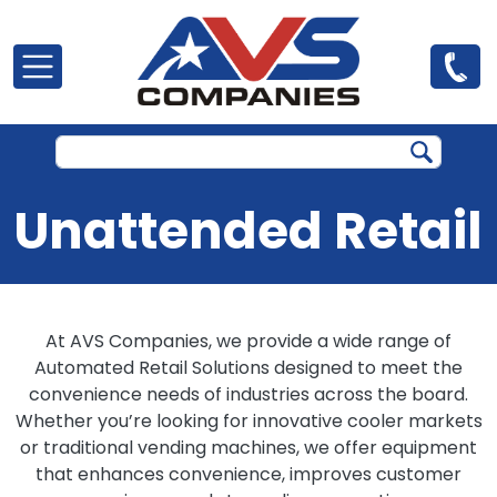
Skip to main content
Unattended Retail
At AVS Companies, we provide a wide range of
Automated Retail Solutions designed to meet the
convenience needs of industries across the board.
Whether you’re looking for innovative cooler markets
or traditional vending machines, we offer equipment
that enhances convenience, improves customer