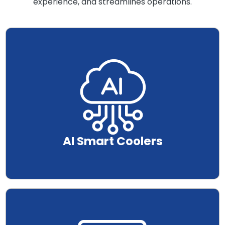
experience, and streamlines operations.
.
AI Smart Coolers
.