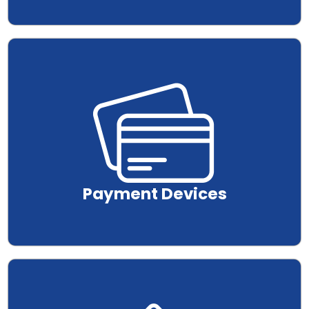
.
Payment Devices
.