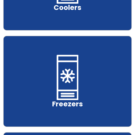
Coolers
.
Freezers