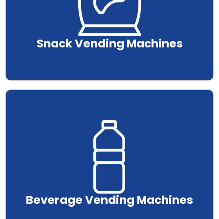
Snack Vending Machines
.
Beverage Vending Machines