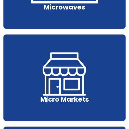
Microwaves
.
Micro Markets