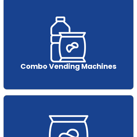
.
Combo Vending Machines
.