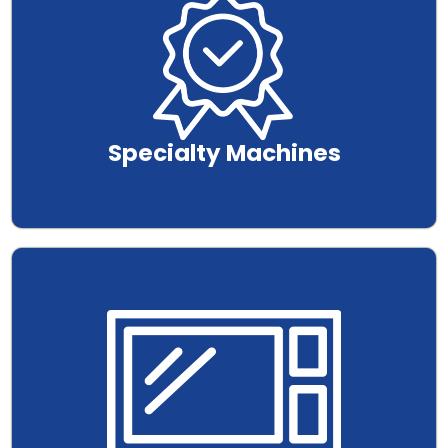
Specialty Machines
.