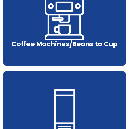
Coffee Machines/Beans to Cup
.