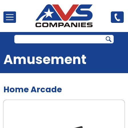
Skip to main content
Amusement
Home Arcade
.