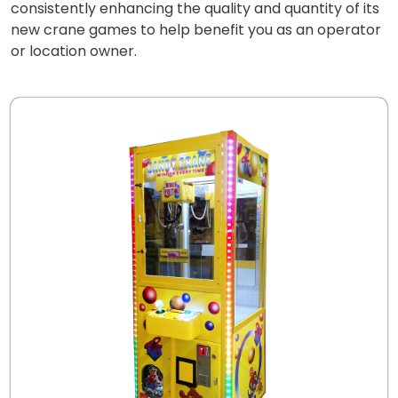
consistently enhancing the quality and quantity of its
new crane games to help benefit you as an operator
or location owner.
.