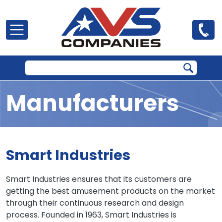
Skip to main content
Manufacturers
Smart Industries
Smart Industries ensures that its customers are
getting the best amusement products on the market
through their continuous research and design
process. Founded in 1963, Smart Industries is