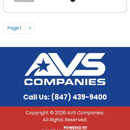
Pagination
Next page
Page 1
››
Call Us: (847) 439-9400
Copyright ©
2026 AVS Companies.
All Rights Reserved.