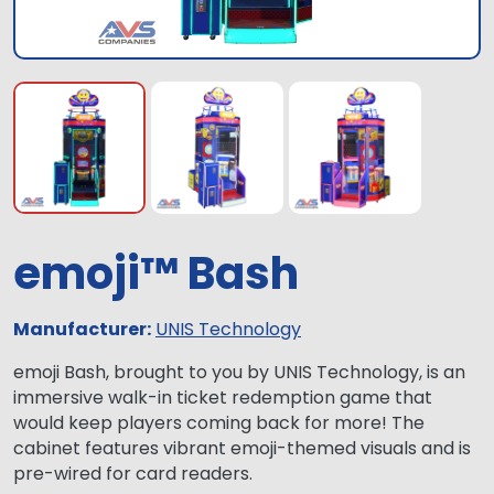
emoji™ Bash
Manufacturer:
UNIS Technology
emoji Bash, brought to you by UNIS Technology, is an
immersive walk-in ticket redemption game that
would keep players coming back for more! The
cabinet features vibrant emoji-themed visuals and is
pre-wired for card readers.