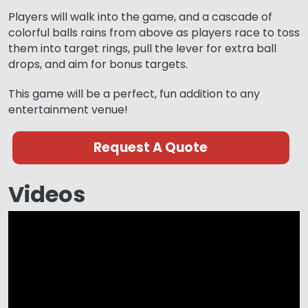
Players will walk into the game, and a cascade of
colorful balls rains from above as players race to toss
them into target rings, pull the lever for extra ball
drops, and aim for bonus targets.
This game will be a perfect, fun addition to any
entertainment venue!
Request A Quote
Videos