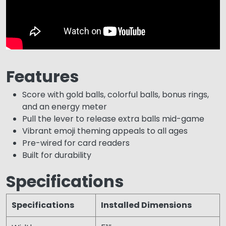
Features
Score with gold balls, colorful balls, bonus rings,
and an energy meter
Pull the lever to release extra balls mid-game
Vibrant emoji theming appeals to all ages
Pre-wired for card readers
Built for durability
Specifications
Specifications
Installed Dimensions