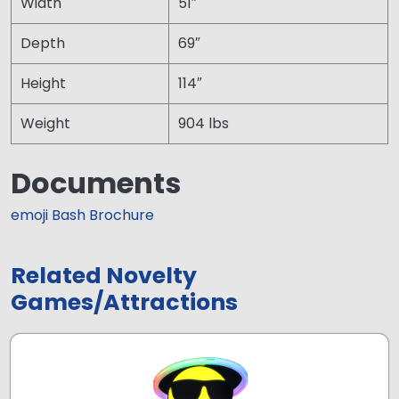
Width
51″
Depth
69″
Height
114″
Weight
904 lbs
Documents
emoji Bash Brochure
Related Novelty
Games/Attractions