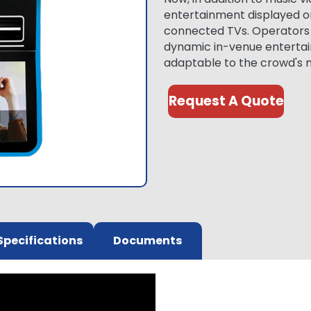
entertainment displayed o
connected TVs. Operators c
dynamic in-venue entertai
adaptable to the crowd's 
Request A Quote
Specifications
Documents