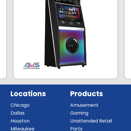
Locations
Products
Chicago
Amusement
Dallas
Gaming
Houston
Unattended Retail
Milwaukee
Parts