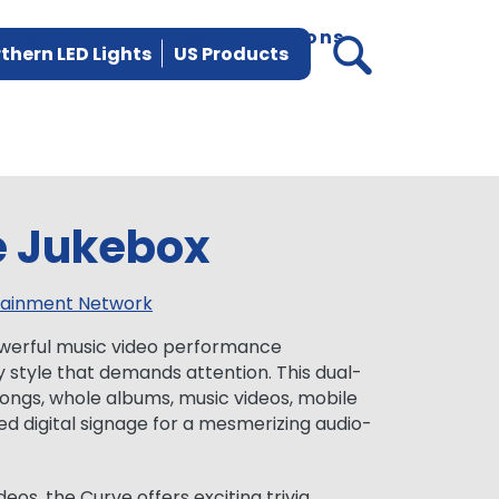
vices
Parts
News
Locations
thern LED Lights
US Products
e Jukebox
tainment Network
werful music video performance
y style that demands attention. This dual-
ongs, whole albums, music videos, mobile
ed digital signage for a mesmerizing audio-
deos, the Curve offers exciting trivia