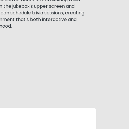
n the jukebox's upper screen and
an schedule trivia sessions, creating
nment that's both interactive and
mood.