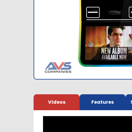
Videos
Features