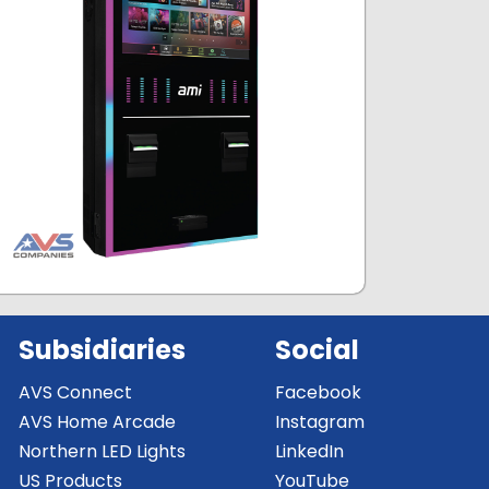
Subsidiaries
Social
AVS Connect
Facebook
AVS Home Arcade
Instagram
Northern LED Lights
LinkedIn
US Products
YouTube