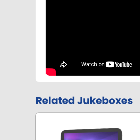
Related Jukeboxes