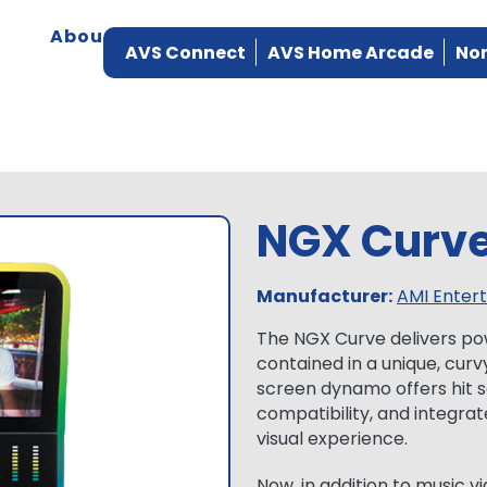
About
Products
Manufacturers
Ser
AVS Connect
AVS Home Arcade
Nor
NGX Curv
Manufacturer:
AMI Enter
The NGX Curve delivers po
contained in a unique, curv
screen dynamo offers hit s
compatibility, and integrat
visual experience.
Now, in addition to music vi